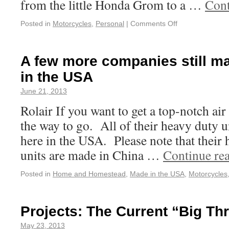
from the little Honda Grom to a …
Cont
Posted in
Motorcycles
,
Personal
|
Comments Off
A few more companies still ma
in the USA
June 21, 2013
Rolair If you want to get a top-notch air
the way to go. All of their heavy duty u
here in the USA. Please note that their
units are made in China …
Continue re
Posted in
Home and Homestead
,
Made in the USA
,
Motorcycles
Projects: The Current “Big Th
May 23, 2013