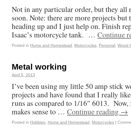
Not in any particular order, but they all
soon. Note: there are more projects but 
heading up and I just help on. Finish rep
Isaac’s motorcycle tank. …
Continue r
Posted in
Home and Homestead
,
Motorcycles
,
Personal
,
Wood 
Metal working
April 5, 2013
I’ve been using my little 50 amp stick w
projects and have found that I really li
runs as compared to 1/16″ 6013. Now, fo
makes sense to …
Continue reading
→
Posted in
Hobbies
,
Home and Homestead
,
Motorcycles
|
Commen