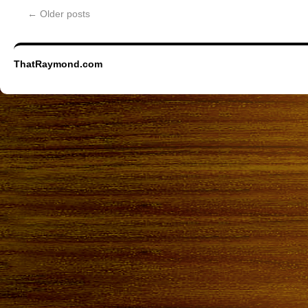
←
Older posts
ThatRaymond.com