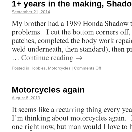
1+ years in the making, Shado
September 21, 2014
My brother had a 1989 Honda Shadow ta
problems. I cut the bottom corners off, 
patches, completed the body work repai
weld underneath, then standard), then p
…
Continue reading
→
Posted in
Hobbies
,
Motorcycles
|
Comments Off
Motorcycles again
August 8, 2013
It seems like a recurring thing every ye
I’m thinking about motorcycles again. 
one right now, but man would I love to