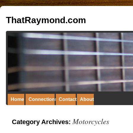
ThatRaymond.com
Home
Connections
Contact
About
Motorcycles
Category Archives: