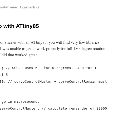
Web/Internet
|
Comments Off
o with ATtiny85
rol a servo with an ATtiny85, you will find very few libraries
 I was unable to get to work properly for full 180 degree rotation
did that worked great:
0; // SG92R uses 600 for 0 degrees, 2400 for 180
of 5
00; // servoControlMaster + servoControlRemain must
nge in microseconds
servoControlMaster; // calculate remainder of 20000