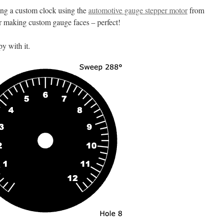
ing a custom clock using the
automotive gauge stepper motor
from
r making custom gauge faces – perfect!
py with it.