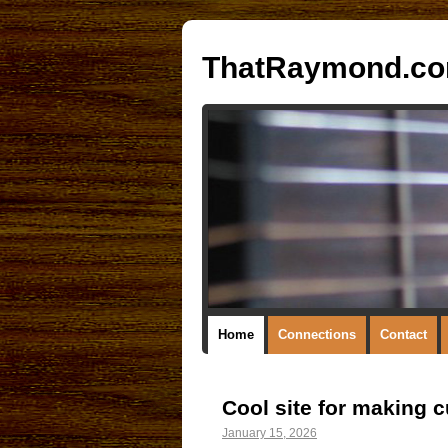
ThatRaymond.c
Home
Connections
Contact
Cool site for making 
January 15, 2026