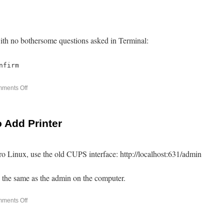
ith no bothersome questions asked in Terminal:
nfirm
ments Off
o Add Printer
jaro Linux, use the old CUPS interface: http://localhost:631/admin
the same as the admin on the computer.
ments Off