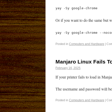
yay -Sy google-chrome
Or if you want to do the same but w
yay -Sy google-chrome --noco
Posted in
Computers and Hardware
|
Com
Manjaro Linux Fails T
February 16, 2025
If your printer fails to load in Man
The username and password will be 
Posted in
Computers and Hardware
|
Com