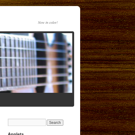
Now in color!
Applets