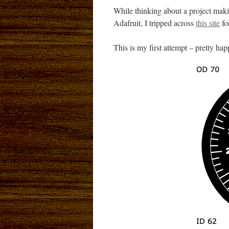
While thinking about a project mak
Adafruit, I tripped across
this site
fo
This is my first attempt – pretty hap