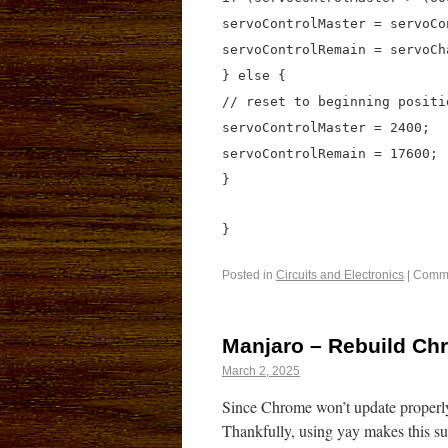
servoControlMaster = servoCo
servoControlRemain = servoCh
} else {
// reset to beginning positi
servoControlMaster = 2400;
servoControlRemain = 17600;
}
}
Posted in
Circuits and Electronics
|
Comme
Manjaro – Rebuild Ch
March 2, 2025
Since Chrome won’t update properly
Thankfully, using yay makes this su