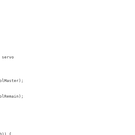
 servo
olMaster);
olRemain);
0)) {