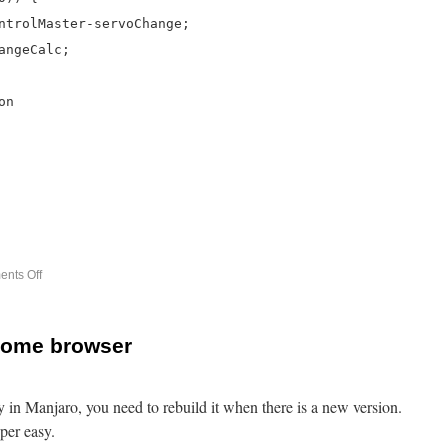
ntrolMaster-servoChange;
angeCalc;
on
nts Off
rome browser
 in Manjaro, you need to rebuild it when there is a new version.
per easy.