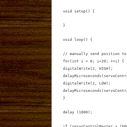
void setup() {
}
void loop() {
// manually send position to
for(int i = 0; i<20; ++i) {
digitalWrite(2, HIGH);
delayMicroseconds(servoContr
digitalWrite(2, LOW);
delayMicroseconds(servoContr
}
delay (1000);
if (servoControlMaster > (60