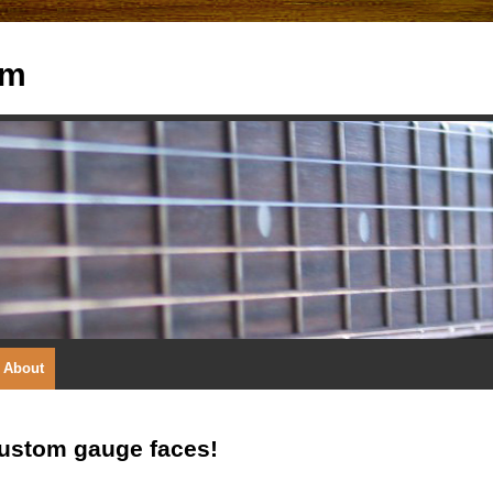
om
About
custom gauge faces!