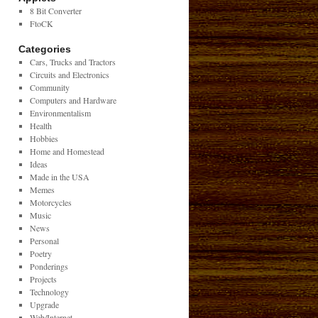
8 Bit Converter
FtoCK
Categories
Cars, Trucks and Tractors
Circuits and Electronics
Community
Computers and Hardware
Environmentalism
Health
Hobbies
Home and Homestead
Ideas
Made in the USA
Memes
Motorcycles
Music
News
Personal
Poetry
Ponderings
Projects
Technology
Upgrade
Web/Internet