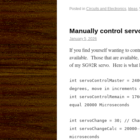
Posted in
Circuits and Electronics
,
Ideas
,
Manually control serv
January 5, 2026
If you find yourself wanting to cont
available. Those that are available,
of my SG92R servo. Here is what I 
int servoControlMaster = 240
degrees, move in increments 
int servoControlRemain = 176
equal 20000 Microseconds
int servoChange = 30; // Cha
int servoChangeCalc = 20000-
microseconds