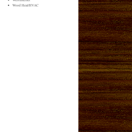
Wood Heat/HVAC