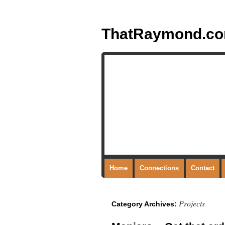
ThatRaymond.c
Home
Connections
Contact
Projects
Category Archives: