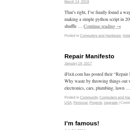
March 14, 2019
That’s right, I’ve finally found a 
making a simple python script in 2
shuffle …
Continue reading
→
Posted in
Computers and Hardware
,
Hob
Repair Manifesto
January 19, 2017
iFixit.com has posted their “Repair M
Why waste by throwing things out wh
electronics, cars, plumbing, lawn 
Posted in
Community
,
Computers and Ha
USA
,
Personal
,
Projects
,
Upgrade
|
Comme
I’m famous!