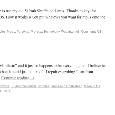
way to use my old 512mb Shuffle on Linux. Thanks to keyj for
006. How it works is you put whatever you want for mp3s onto the
bies
,
Music
,
Personal
,
Projects
,
Technology
,
Web/Internet
|
Comments Off
anifesto” and it just so happens to be everything that I believe in.
en it could just be fixed? I repair everything I can from
…
Continue reading
→
rdware
,
Environmentalism
,
Hobbies
,
Home and Homestead
,
Made in the
nts Off