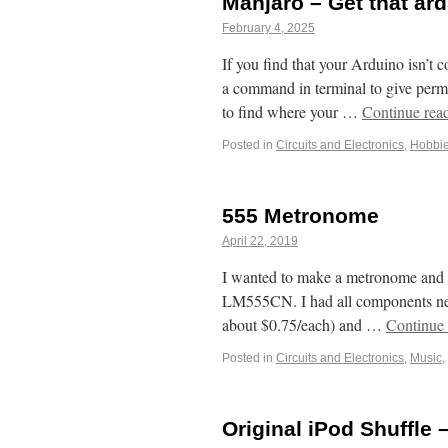
Manjaro – Get that ar
February 4, 2025
If you find that your Arduino isn’t 
a command in terminal to give permi
to find where your …
Continue rea
Posted in
Circuits and Electronics
,
Hobbi
555 Metronome
April 22, 2019
I wanted to make a metronome and de
LM555CN. I had all components neede
about $0.75/each) and …
Continue
Posted in
Circuits and Electronics
,
Music
,
Original iPod Shuffle 