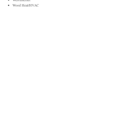
Wood Heat/HVAC