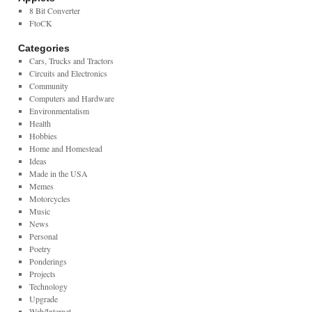
8 Bit Converter
FtoCK
Categories
Cars, Trucks and Tractors
Circuits and Electronics
Community
Computers and Hardware
Environmentalism
Health
Hobbies
Home and Homestead
Ideas
Made in the USA
Memes
Motorcycles
Music
News
Personal
Poetry
Ponderings
Projects
Technology
Upgrade
Web/Internet