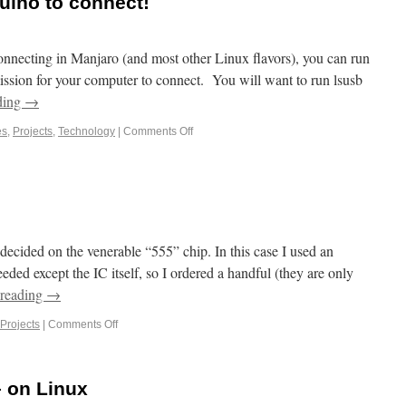
duino to connect!
connecting in Manjaro (and most other Linux flavors), you can run
ssion for your computer to connect. You will want to run lsusb
ding
→
es
,
Projects
,
Technology
|
Comments Off
cided on the venerable “555” chip. In this case I used an
d except the IC itself, so I ordered a handful (they are only
 reading
→
Projects
|
Comments Off
– on Linux