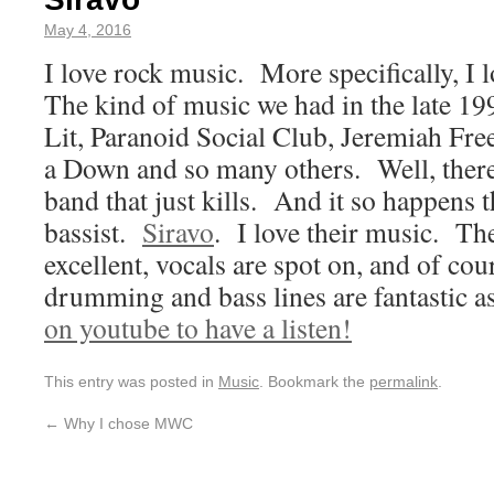
May 4, 2016
I love rock music. More specifically, I 
The kind of music we had in the late 19
Lit, Paranoid Social Club, Jeremiah Fre
a Down and so many others. Well, there
band that just kills. And it so happens t
bassist.
Siravo
. I love their music. Th
excellent, vocals are spot on, and of co
drumming and bass lines are fantastic a
on youtube to have a listen!
This entry was posted in
Music
. Bookmark the
permalink
.
←
Why I chose MWC