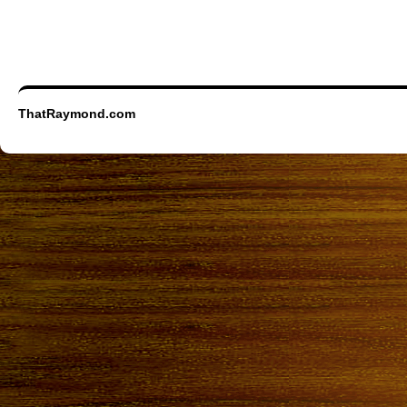
ThatRaymond.com