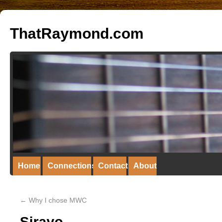
ThatRaymond.com
Home
Connections
Contact
About
←
Why I chose MWC
Siravo