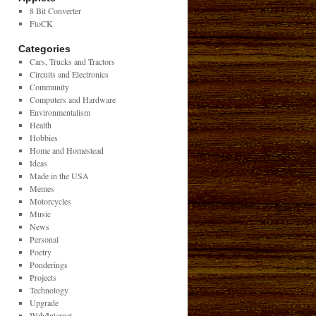
8 Bit Converter
FtoCK
Categories
Cars, Trucks and Tractors
Circuits and Electronics
Community
Computers and Hardware
Environmentalism
Health
Hobbies
Home and Homestead
Ideas
Made in the USA
Memes
Motorcycles
Music
News
Personal
Poetry
Ponderings
Projects
Technology
Upgrade
Web/Internet