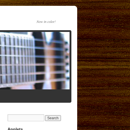
Now in color!
Applets