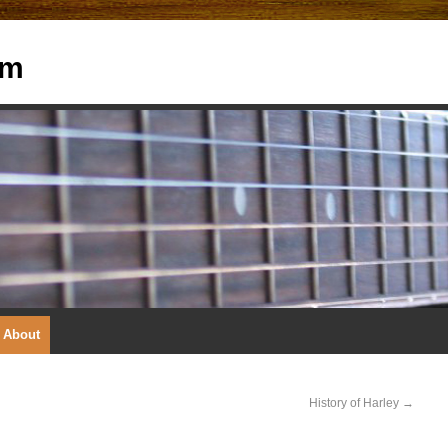
om
About
History of Harley
→