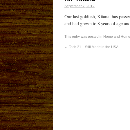
September 7, 2012
Our last goldfish, Kitana, has pas
and had grown to 8 years of age an
This entry was posted in
Home and Home
←
Tech 21 – Still Made in the USA