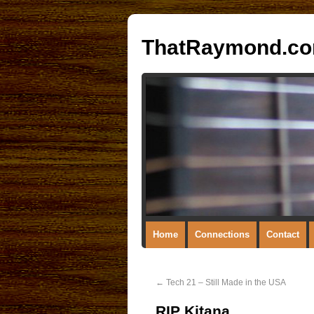
ThatRaymond.c
Home
Connections
Contact
←
Tech 21 – Still Made in the USA
RIP Kitana