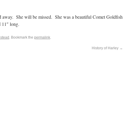
sed away. She will be missed. She was a beautiful Comet Goldfish
d 11″ long.
stead
. Bookmark the
permalink
.
History of Harley
→