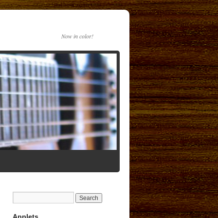
Now in color!
Applets