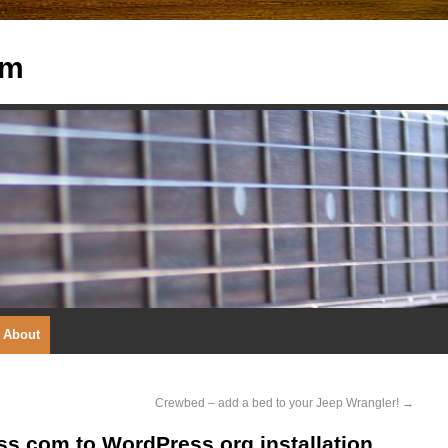
om
About
Crewbed – add a bed to your Jeep Wrangler!
→
s.com to WordPress.org installation