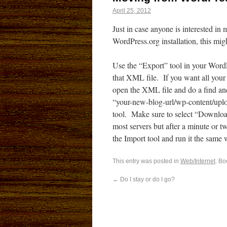
April 25, 2012
Just in case anyone is interested i
WordPress.org installation, this mig
Use the “Export” tool in your Word
that XML file. If you want all your 
open the XML file and do a find an
“your-new-blog-url/wp-content/uplo
tool. Make sure to select “Download
most servers but after a minute or tw
the Import tool and run it the same w
This entry was posted in
Web/Internet
. B
←
Do I stay or do I go?