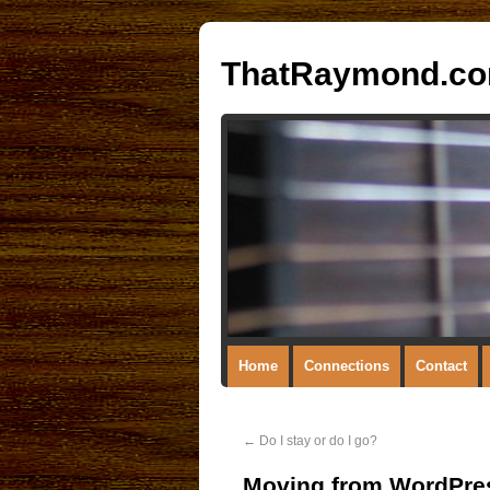
ThatRaymond.c
Home
Connections
Contact
←
Do I stay or do I go?
Moving from WordPres