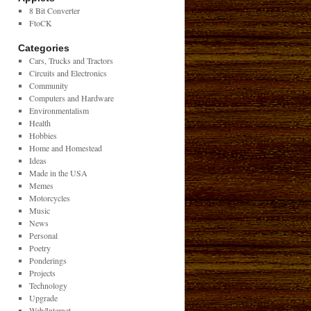
8 Bit Converter
FtoCK
Categories
Cars, Trucks and Tractors
Circuits and Electronics
Community
Computers and Hardware
Environmentalism
Health
Hobbies
Home and Homestead
Ideas
Made in the USA
Memes
Motorcycles
Music
News
Personal
Poetry
Ponderings
Projects
Technology
Upgrade
Web/Internet