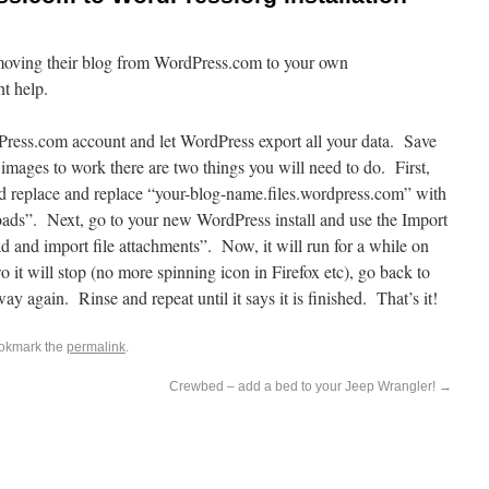
n moving their blog from WordPress.com to your own
ht help.
Press.com account and let WordPress export all your data. Save
images to work there are two things you will need to do. First,
d replace and replace “your-blog-name.files.wordpress.com” with
ads”. Next, go to your new WordPress install and use the Import
 and import file attachments”. Now, it will run for a while on
o it will stop (no more spinning icon in Firefox etc), go back to
ay again. Rinse and repeat until it says it is finished. That’s it!
ookmark the
permalink
.
Crewbed – add a bed to your Jeep Wrangler!
→