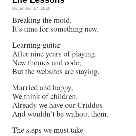
December 17, 2010
Breaking the mold,
It’s time for something new.
Learning guitar
After nine years of playing.
New themes and code,
But the websites are staying.
Married and happy,
We think of children.
Already we have our Criddos
And wouldn’t be without them.
The steps we must take