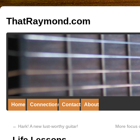
ThatRaymond.com
Home
Connections
Contact
About
←
Hark! A new lust-worthy guitar!
More focus o
Life Lessons