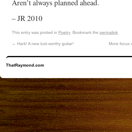
Aren’t always planned ahead.
– JR 2010
This entry was posted in
Poetry
. Bookmark the
permalink
.
←
Hark! A new lust-worthy guitar!
More focus o
ThatRaymond.com