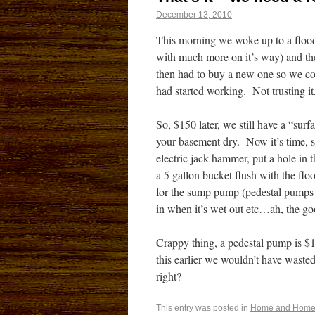
December 13, 2010
This morning we woke up to a flood
with much more on it’s way) and the
then had to buy a new one so we co
had started working. Not trusting it,
So, $150 later, we still have a “sur
your basement dry. Now it’s time, s
electric jack hammer, put a hole in 
a 5 gallon bucket flush with the f
for the sump pump (pedestal pumps
in when it’s wet out etc…ah, the goo
Crappy thing, a pedestal pump is $1
this earlier we wouldn’t have waste
right?
This entry was posted in
Home and Home