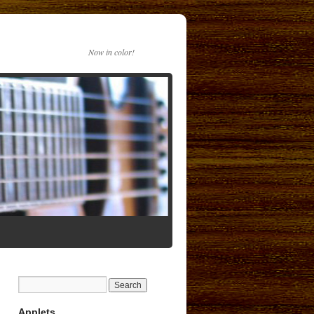
Now in color!
Applets