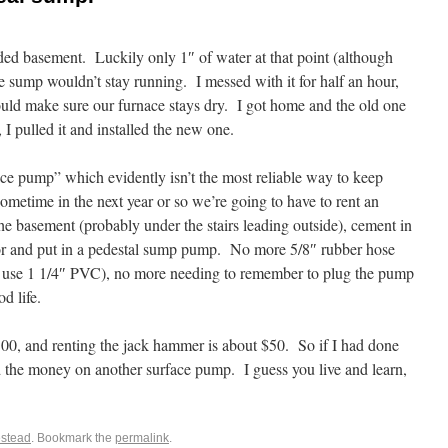
ed basement. Luckily only 1″ of water at that point (although
 sump wouldn’t stay running. I messed with it for half an hour,
uld make sure our furnace stays dry. I got home and the old one
 I pulled it and installed the new one.
face pump” which evidently isn’t the most reliable way to keep
ometime in the next year or so we’re going to have to rent an
the basement (probably under the stairs leading outside), cement in
loor and put in a pedestal sump pump. No more 5/8″ rubber hose
 use 1 1/4″ PVC), no more needing to remember to plug the pump
d life.
00, and renting the jack hammer is about $50. So if I had done
d the money on another surface pump. I guess you live and learn,
stead
. Bookmark the
permalink
.