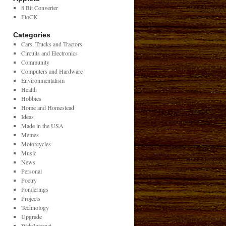
8 Bit Converter
FtoCK
Categories
Cars, Trucks and Tractors
Circuits and Electronics
Community
Computers and Hardware
Environmentalism
Health
Hobbies
Home and Homestead
Ideas
Made in the USA
Memes
Motorcycles
Music
News
Personal
Poetry
Ponderings
Projects
Technology
Upgrade
Web/Internet