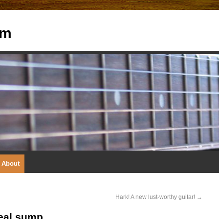
om
About
Hark! A new lust-worthy guitar!
→
real sump.