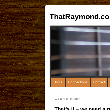
ThatRaymond.c
Home
Connections
Contact
←
Solar guitar amp
That’s it – we need a 