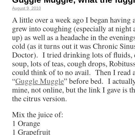
August 9, 2010
A little over a week ago I began having a
grew into coughing (especially at night 
up) as well as a headache in the evening
cold (as it turns out it was Chronic Sinu
Doctor). I tried drinking lots of fluids,
soup, lots of teas, cough drops, Robit
could think of to no avail. Then I read 
“
Guggle Muggle
” before bed. I actually
mine, not online, but the link I gave is 
the citrus version.
Mix the juice of:
1 Orange
1 Grapefruit