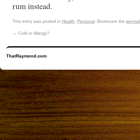
rum instead.
This entry was posted in
Health
,
Personal
. Bookmark the
permal
←
Cold or Allergy?
ThatRaymond.com