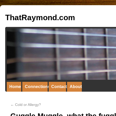
ThatRaymond.com
Home
Connections
Contact
About
←
Cold or Allergy?
Guggle Muggle, what the fugg