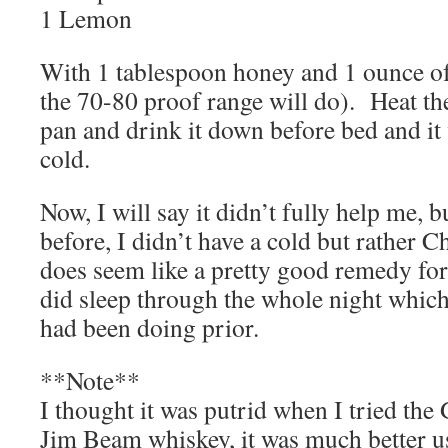
1 Lemon
With 1 tablespoon honey and 1 ounce of
the 70-80 proof range will do). Heat th
pan and drink it down before bed and it 
cold.
Now, I will say it didn’t fully help me, 
before, I didn’t have a cold but rather C
does seem like a pretty good remedy for
did sleep through the whole night which
had been doing prior.
**Note**
I thought it was putrid when I tried th
Jim Beam whiskey, it was much better 