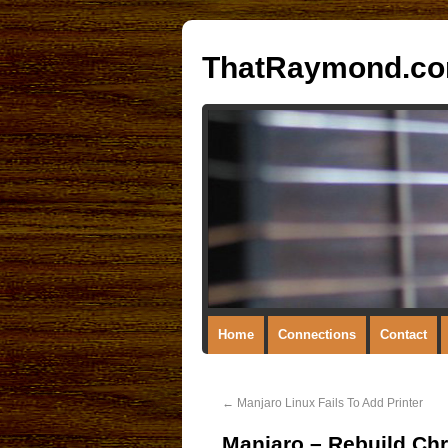
ThatRaymond.c
Home
Connections
Contact
←
Manjaro Linux Fails To Add Printer
Manjaro – Rebuild Ch