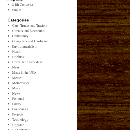
8 Bit Converter
FtoCK
Categories
Cars, Trucks and Tractors
Circuits and Electronics
Community
Computers and Hardware
Environmentalism
Health
Hobbies
Home and Homestead
Ideas
Made in the USA
Memes
Motorcycles
Music
News
Personal
Poetry
Ponderings
Projects
Technology
Upgrade
Web/Internet