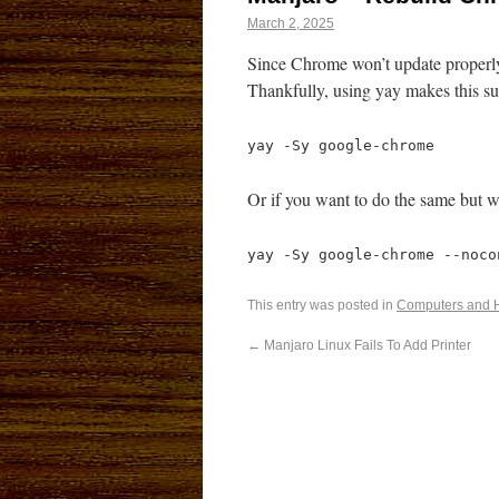
March 2, 2025
Since Chrome won’t update properly
Thankfully, using yay makes this su
yay -Sy google-chrome
Or if you want to do the same but w
yay -Sy google-chrome --noco
This entry was posted in
Computers and 
←
Manjaro Linux Fails To Add Printer