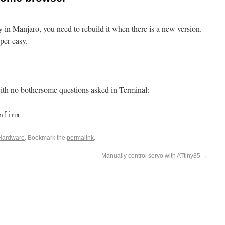
 in Manjaro, you need to rebuild it when there is a new version.
per easy.
ith no bothersome questions asked in Terminal:
nfirm
Hardware
. Bookmark the
permalink
.
Manually control servo with ATtiny85
→