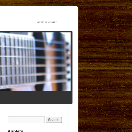
Now in color!
Applets