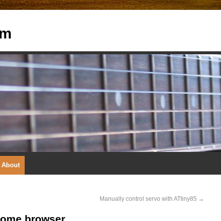
om
About
Manually control servo with ATtiny85
→
rome browser