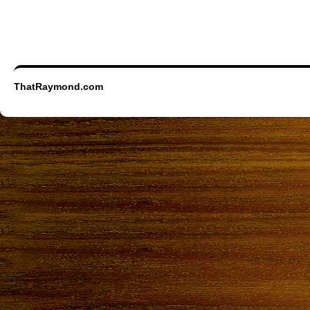
ThatRaymond.com