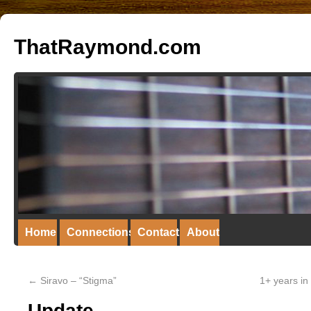
ThatRaymond.com
Home
Connections
Contact
About
←
Siravo – “Stigma”
1+ years in
Update