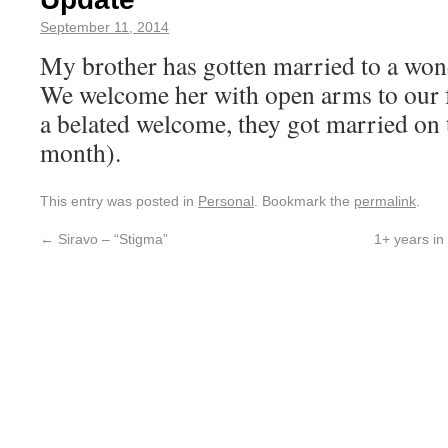
September 11, 2014
My brother has gotten married to a wo
We welcome her with open arms to our f
a belated welcome, they got married on t
month).
This entry was posted in
Personal
. Bookmark the
permalink
.
←
Siravo – “Stigma”
1+ years in