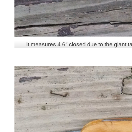
It measures 4.6″ closed due to the giant ta