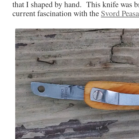
that I shaped by hand. This knife was 
current fascination with the
Svord Peasa