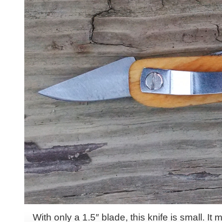
With only a 1.5″ blade, this knife is small. It