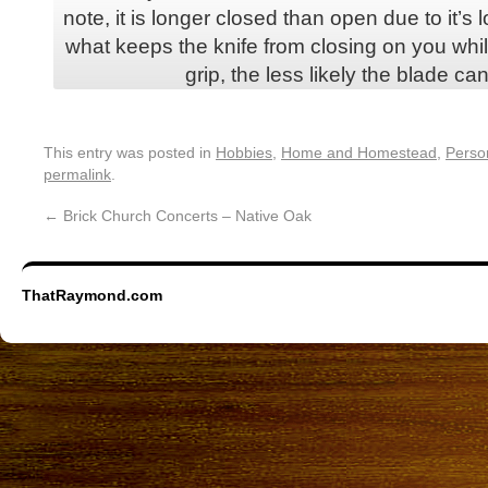
note, it is longer closed than open due to it’s
what keeps the knife from closing on you whil
grip, the less likely the blade ca
This entry was posted in
Hobbies
,
Home and Homestead
,
Perso
permalink
.
←
Brick Church Concerts – Native Oak
ThatRaymond.com