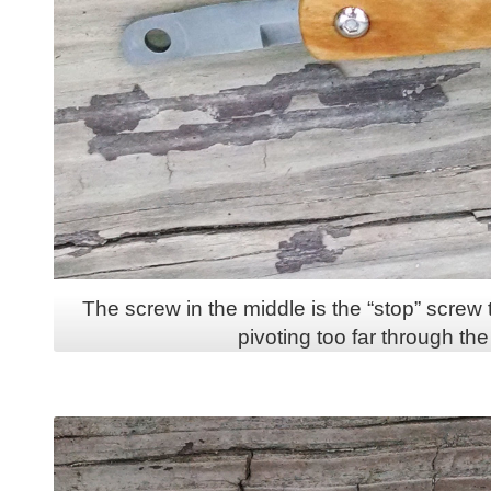
The screw in the middle is the “stop” screw
pivoting too far through the