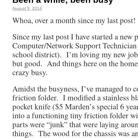
August 9, 2014
Whoa, over a month since my last pos
Since my last post I have started a new p
Computer/Network Support Technician
school district). I’m loving my new job,
but good. And things here on the homes
crazy busy.
Amidst the busyness, I’ve managed to co
friction folder. I modified a stainless 
pocket knife ($5 Marden’s special 6 yea
into a functioning tiny friction folder w
parts were “junk” that were laying aro
things. The wood for the chassis was an