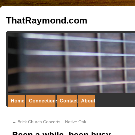
ThatRaymond.com
Home
Connections
Contact
About
←
Brick Church Concerts – Native Oak
Been a while, been busy