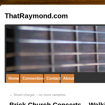
ThatRaymond.com
Home
Connections
Contact
About
←
Smart charger – no more vampires
Brick Church Concerts – Walk