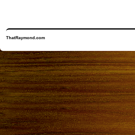
ThatRaymond.com