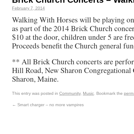
February 7, 2014
Walking With Horses will be playing o
as part of the 2014 Brick Church concer
$10 at the door, children under 5 are f
Proceeds benefit the Church general fun
** All Brick Church concerts are perf
Hill Road, New Sharon Congregationa
Sharon, Maine.
This entry was posted in
Community
,
Music
. Bookmark the
perm
←
Smart charger – no more vampires