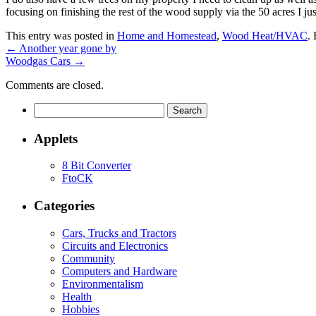
focusing on finishing the rest of the wood supply via the 50 acres I jus
This entry was posted in
Home and Homestead
,
Wood Heat/HVAC
.
←
Another year gone by
Woodgas Cars
→
Comments are closed.
Search
for:
Applets
8 Bit Converter
FtoCK
Categories
Cars, Trucks and Tractors
Circuits and Electronics
Community
Computers and Hardware
Environmentalism
Health
Hobbies