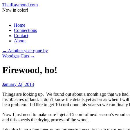
ThatRaymond.com
Now in color!
Skip
Home
to
Connections
content
Contact
About
←
Another year gone by
Woodgas Cars
→
Firewood, ho!
January 22, 2013
Things are looking up. We found out about a month ago that we had lo
his 50 acres of land. I don’t know the details yet as far as when I w
be a problem. I’d like to get 10 cord done this year so we can finally b
Now I just need to make sure I get all 5 cord of next season’s wood cut
and this speeds the drying process of the wood.
I do also have a few trees on my property I need to clean up as well as