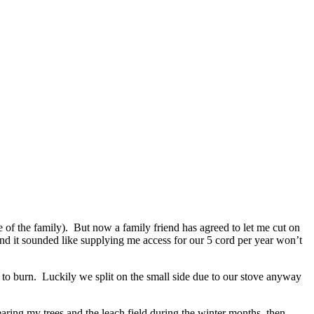
of the family). But now a family friend has agreed to let me cut on
nd it sounded like supplying me access for our 5 cord per year won’t
fe to burn. Luckily we split on the small side due to our stove anyway
earing my trees and the leach field during the winter months, then