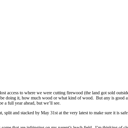
st access to where we were cutting firewood (the land got sold outside 
ill be doing it, how much wood or what kind of wood. But any is good a
e a full year ahead, but we’ll see.
, split and stacked by May 31st at the very latest to make sure it is sa
 some that are infringing on my parent’s leach field. I’m thinking of cl