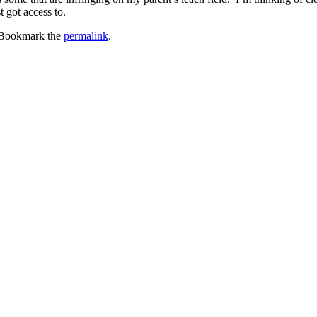
t got access to.
 Bookmark the
permalink
.