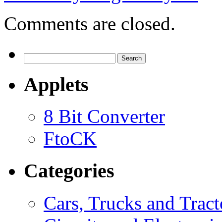
Comments are closed.
Search
for:
Applets
8 Bit Converter
FtoCK
Categories
Cars, Trucks and Tract