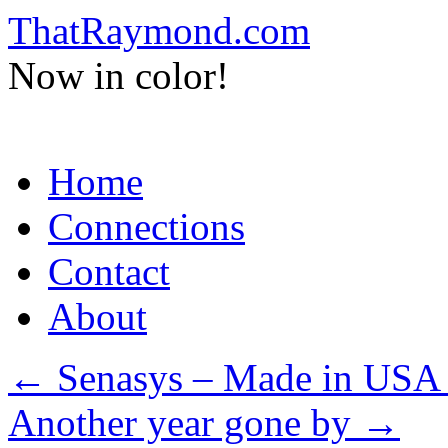
ThatRaymond.com
Now in color!
Skip
Home
to
content
Connections
Contact
About
←
Senasys – Made in USA 
Another year gone by
→