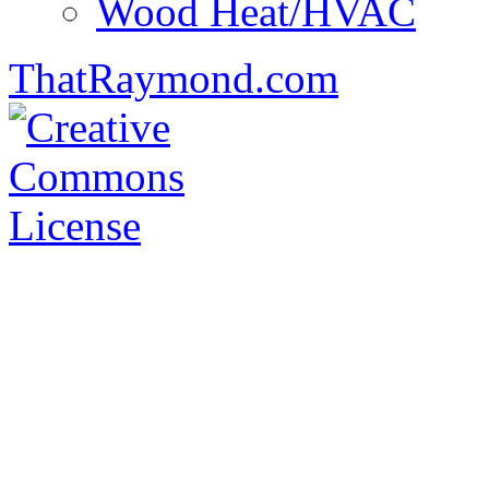
Wood Heat/HVAC
ThatRaymond.com