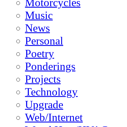
Motorcycles
Music
News
Personal
Poetry
Ponderings
Projects
Technology
Upgrade
Web/Internet