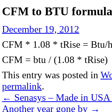
CFM to BTU formul
December 19, 2012
CFM * 1.08 * tRise = Btu/h
CFM = btu / (1.08 * tRise)
This entry was posted in
Wo
permalink
.
←
Senasys – Made in USA 
Another year gone by
→