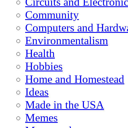
Circuits and Electroni
Community
Computers and Hardw
Environmentalism
Health
Hobbies
Home and Homestead
Ideas
Made in the USA
Memes