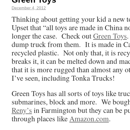
December 4, 2012
Thinking about getting your kid a new 
Upset that “all toys are made in China n
longer the case. Check out
Green Toys
dump truck from them. It is made in Ca
recycled plastic. Not only that, it is re
breaks it, it can be melted down and m
that it is more rugged than almost any o
I’ve seen, including Tonka Trucks!
Green Toys has all sorts of toys like truc
submarines, block and more. We bought 
Reny’s
in Farmington but they can be pu
through places like
Amazon.com
.