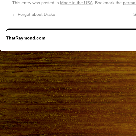
This entry was posted in
Made in the USA
. Bookmark the
permal
←
Forgot about Drake
S
ThatRaymond.com