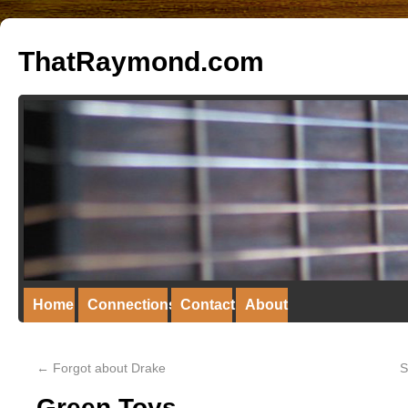
ThatRaymond.com
Home
Connections
Contact
About
←
Forgot about Drake
S
Green Toys