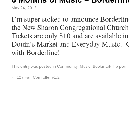
May 24, 2012
I’m super stoked to announce Borderli
the New Sharon Congregational Churc
Tickets are only $10 and are available in
Douin’s Market and Everyday Music. C
with Borderline!
This entry was posted in
Community
,
Music
. Bookmark the
perm
←
12v Fan Controller v1.2