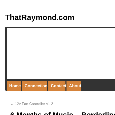
ThatRaymond.com
Home
Connections
Contact
About
←
12v Fan Controller v1.2
6 Months of Music – Borderli