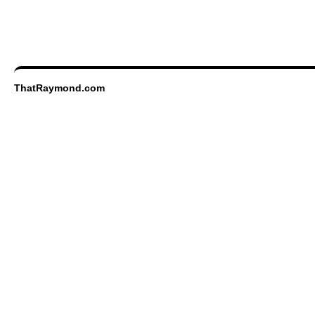
ThatRaymond.com