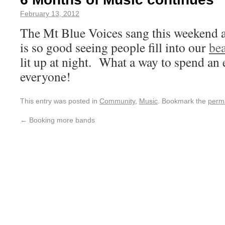
February 13, 2012
The Mt Blue Voices sang this weekend a
is so good seeing people fill into our
bea
lit up at night. What a way to spend an
everyone!
This entry was posted in
Community
,
Music
. Bookmark the
perm
←
Booking more bands