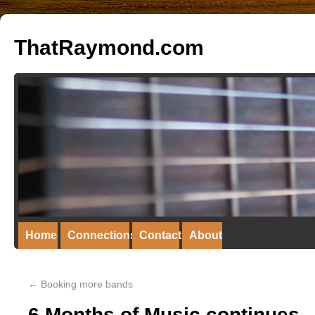
ThatRaymond.com
Home
Connections
Contact
About
←
Booking more bands
6 Months of Music continues