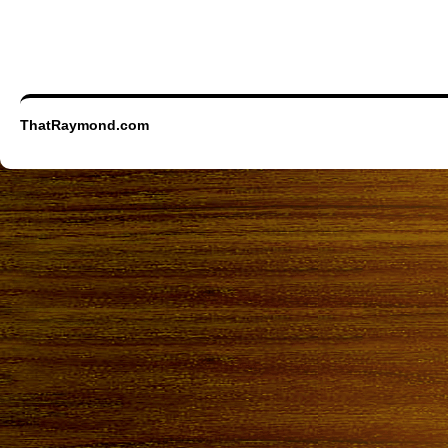
ThatRaymond.com