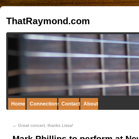
ThatRaymond.com
Home
Connections
Contact
About
←
Great concert, thanks Lissa!
Mark Phillips to perform at N