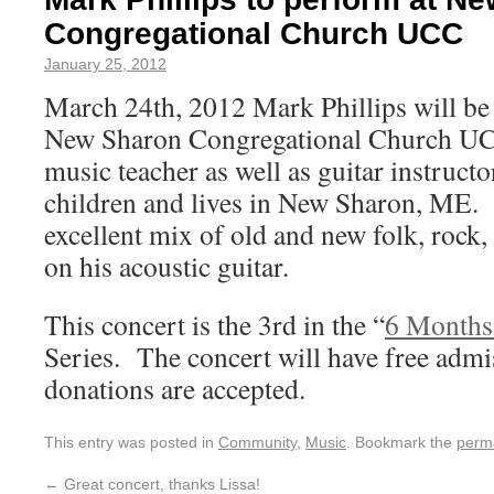
Congregational Church UCC
January 25, 2012
March 24th, 2012 Mark Phillips will be
New Sharon Congregational Church UCC
music teacher as well as guitar instruct
children and lives in New Sharon, ME.
excellent mix of old and new folk, rock
on his acoustic guitar.
This concert is the 3rd in the “
6 Months
Series. The concert will have free admi
donations are accepted.
This entry was posted in
Community
,
Music
. Bookmark the
perm
←
Great concert, thanks Lissa!