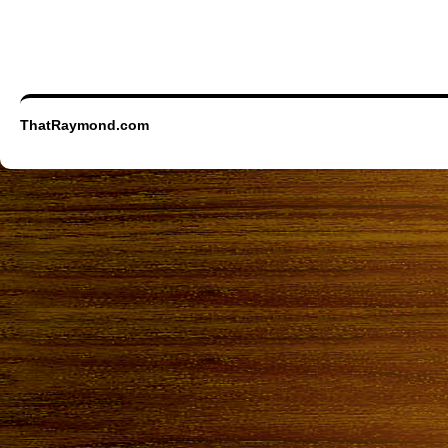
ThatRaymond.com