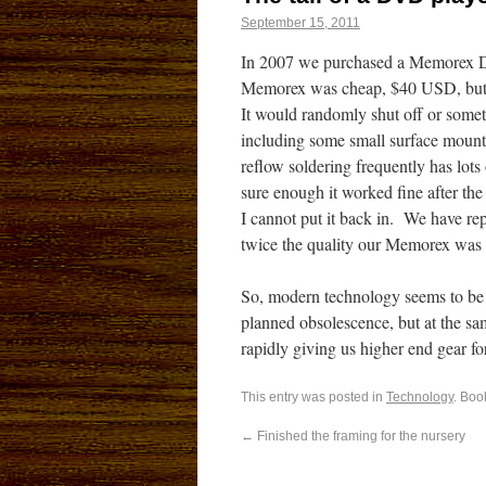
September 15, 2011
In 2007 we purchased a Memorex DV
Memorex was cheap, $40 USD, but 
It would randomly shut off or somet
including some small surface moun
reflow soldering frequently has lot
sure enough it worked fine after the
I cannot put it back in. We have rep
twice the quality our Memorex was f
So, modern technology seems to be a 
planned obsolescence, but at the sa
rapidly giving us higher end gear for
This entry was posted in
Technology
. Boo
←
Finished the framing for the nursery