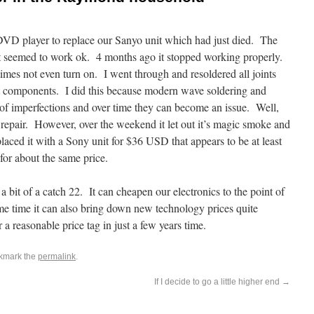
D player to replace our Sanyo unit which had just died. The
seemed to work ok. 4 months ago it stopped working properly.
imes not even turn on. I went through and resoldered all joints
t components. I did this because modern wave soldering and
s of imperfections and over time they can become an issue. Well,
 repair. However, over the weekend it let out it’s magic smoke and
laced it with a Sony unit for $36 USD that appears to be at least
or about the same price.
bit of a catch 22. It can cheapen our electronics to the point of
me time it can also bring down new technology prices quite
 a reasonable price tag in just a few years time.
kmark the
permalink
.
If I decide to go a little higher end
→