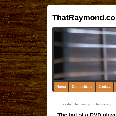
ThatRaymond.c
Home
Connections
Contact
←
Finished the framing for the nursery
The tail of a DVD pla