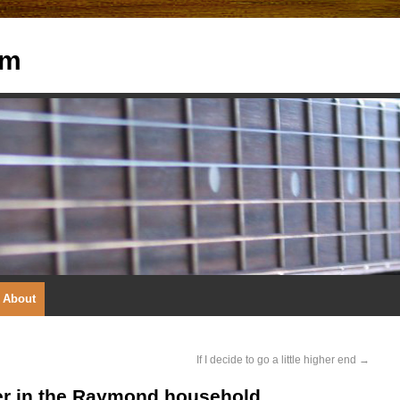
om
About
If I decide to go a little higher end
→
yer in the Raymond household