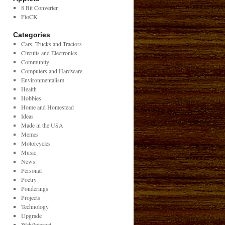
8 Bit Converter
FtoCK
Categories
Cars, Trucks and Tractors
Circuits and Electronics
Community
Computers and Hardware
Environmentalism
Health
Hobbies
Home and Homestead
Ideas
Made in the USA
Memes
Motorcycles
Music
News
Personal
Poetry
Ponderings
Projects
Technology
Upgrade
Web/Internet