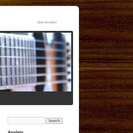
Now in color!
Applets