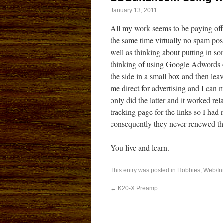
January 13, 2011
All my work seems to be paying off 
the same time virtually no spam post
well as thinking about putting in so
thinking of using Google Adwords o
the side in a small box and then lea
me direct for advertising and I can m
only did the latter and it worked re
tracking page for the links so I had
consequently they never renewed the
You live and learn.
This entry was posted in
Hobbies
,
Web/In
←
K20-X Preamp