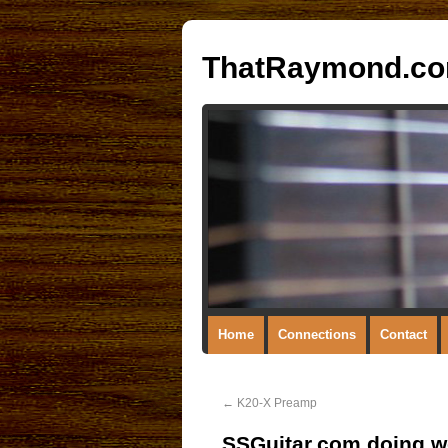
ThatRaymond.c
Home
Connections
Contact
←
K20-X Preamp
SSGuitar.com doing we