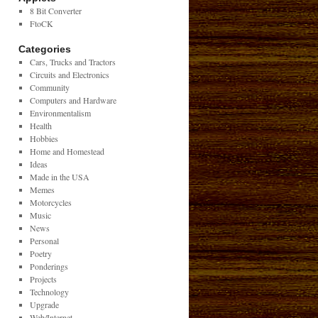
8 Bit Converter
FtoCK
Categories
Cars, Trucks and Tractors
Circuits and Electronics
Community
Computers and Hardware
Environmentalism
Health
Hobbies
Home and Homestead
Ideas
Made in the USA
Memes
Motorcycles
Music
News
Personal
Poetry
Ponderings
Projects
Technology
Upgrade
Web/Internet