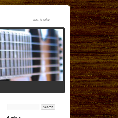
Now in color!
Applets