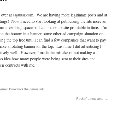
over at
ssguitar.com
. We are having more legitimate posts and at
ings! Now I need to start looking at publicizing the site more as
me advertising space so I can make the site profitable in time. I’m
n the bottom in a banner, some other ad campaign situation on
ving the top free until I can find a few companies that want to pay
ake a rotating banner for the top. Last time I did advertising I
latively well. However, I made the mistake of not making a
 no idea how many people were being sent to their sites and
ir contracts with me.
ternet
. Bookmark the
permalink
.
Rockin’ a new amp!
→