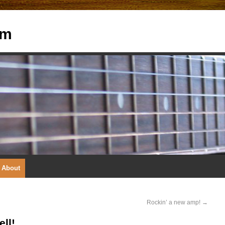
om
About
Rockin’ a new amp!
→
ll!