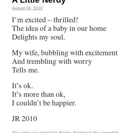
August 24, 2010
I’m excited – thrilled!
The idea of a baby in our home
Delights my soul.
My wife, bubbling with excitement
And trembling with worry
Tells me.
It’s ok.
It’s more than ok,
I couldn’t be happier.
JR 2010
This entry was posted in
Poetry
. Bookmark the
permalink
.