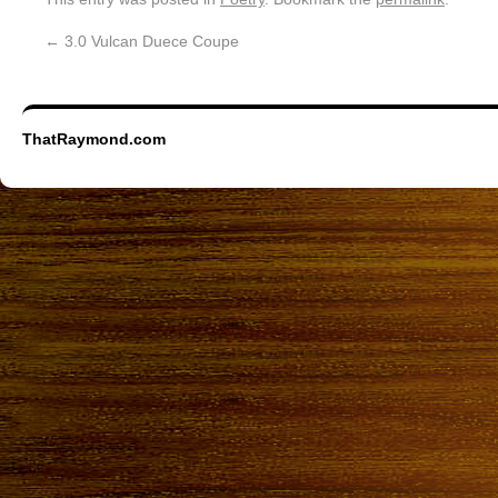
←
3.0 Vulcan Duece Coupe
ThatRaymond.com