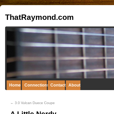
ThatRaymond.com
Home
Connections
Contact
About
←
3.0 Vulcan Duece Coupe
A Little Nerdy